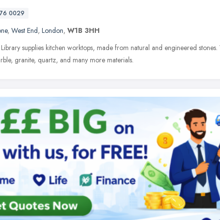
76 0029
one
,
West End
,
London
,
W1B 3HH
Library supplies kitchen worktops, made from natural and engineered stones. We
rble, granite, quartz, and many more materials.