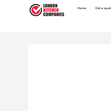
Home
Get a quot