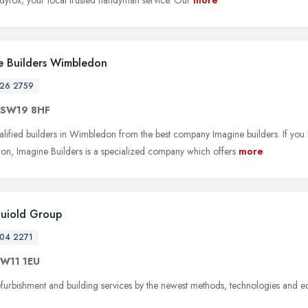
e Builders Wimbledon
26 2759
SW19 8HF
alified builders in Wimbledon from the best company Imagine builders. If you 
n, Imagine Builders is a specialized company which offers
more
Buiold Group
04 2271
W11 1EU
furbishment and building services by the newest methods, technologies and 