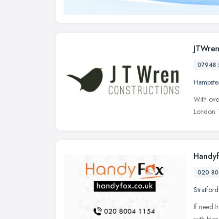
JTWren
07948 
Hampste
With over
London. 
Handyf
020 80
Stratford
If need h
with Han