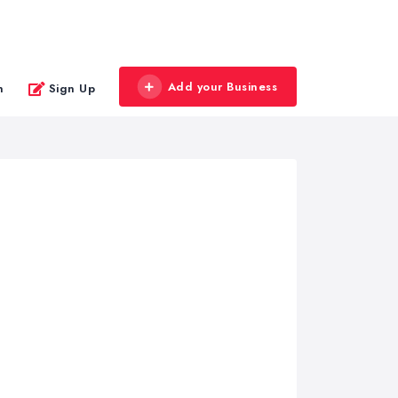
Add your Business
n
Sign Up