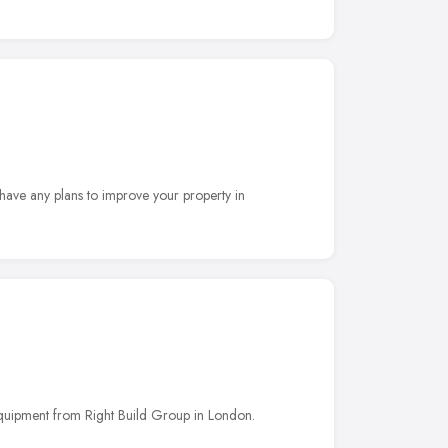
have any plans to improve your property in
equipment from Right Build Group in London.