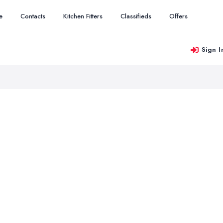
e
Contacts
Kitchen Fitters
Classifieds
Offers
Sign I