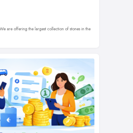
 are offering the largest collection of stones in the