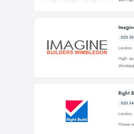
Imagin
020 30
London,
High- qu
Wimbledo
Right 
020 34
London,
House re