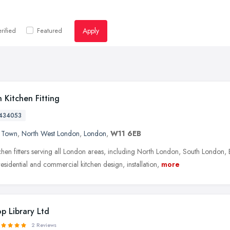
Apply
rified
Featured
 Kitchen Fitting
434053
 Town
,
North West London
,
London
,
W11 6EB
tchen fitters serving all London areas, including North London, South Londo
esidential and commercial kitchen design, installation,
more
p Library Ltd
2 Reviews