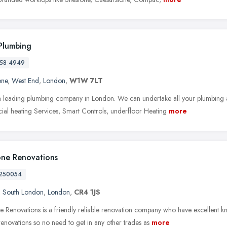
Plumbing
58 4949
one
,
West End
,
London
,
W1W 7LT
 leading plumbing company in London. We can undertake all your plumbing 
al heating Services, Smart Controls, underfloor Heating
more
ne Renovations
250054
,
South London
,
London
,
CR4 1JS
Renovations is a friendly reliable renovation company who have excellent know
renovations so no need to get in any other trades as
more