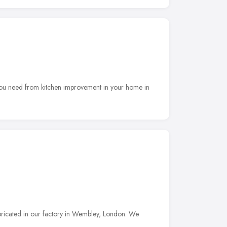
f you need from kitchen improvement in your home in
bricated in our factory in Wembley, London. We