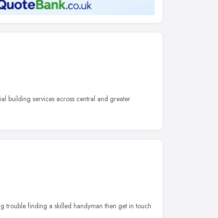
al building services across central and greater
ng trouble finding a skilled handyman then get in touch