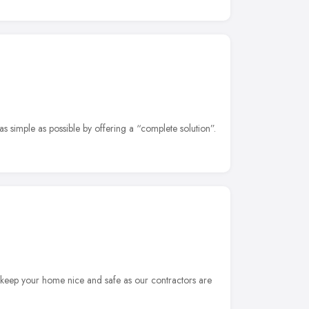
as simple as possible by offering a “complete solution”.
 keep your home nice and safe as our contractors are