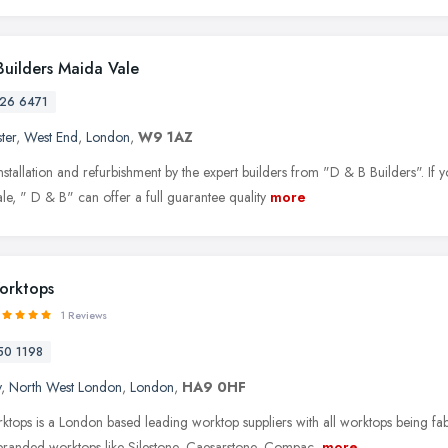
Builders Maida Vale
26 6471
ter
,
West End
,
London
,
W9 1AZ
installation and refurbishment by the expert builders from "D & B Builders". I
le, " D & B" can offer a full guarantee quality
more
orktops
1 Reviews
50 1198
y
,
North West London
,
London
,
HA9 0HF
tops is a London based leading worktop suppliers with all worktops being fa
branded worktops like Silestone, Caesarstone, Compac,
more