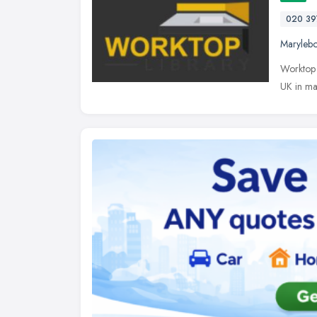
020 39
Maryleb
Worktop 
UK in ma