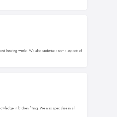
and heating works. We also undertake some aspects of
ledge in kitchen fitting. We also specialise in all