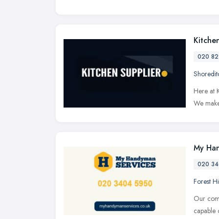
Kitche
020 82
Shoredit
Here at K
We make 
My Han
020 34
Forest Hi
Our comp
capable 