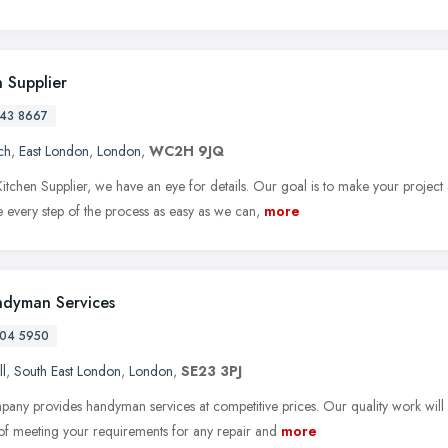
n Supplier
43 8667
ch
,
East London
,
London
,
WC2H 9JQ
itchen Supplier, we have an eye for details. Our goal is to make your project 
every step of the process as easy as we can,
more
dyman Services
04 5950
ll
,
South East London
,
London
,
SE23 3PJ
any provides handyman services at competitive prices. Our quality work will
of meeting your requirements for any repair and
more