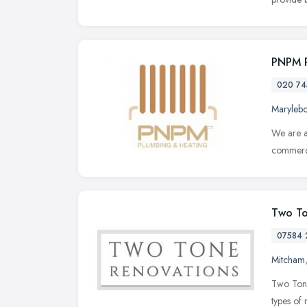
PNPM 
020 74
Maryleb
We are a
commerci
Two To
07584 
Mitcham
Two Tone 
types of 