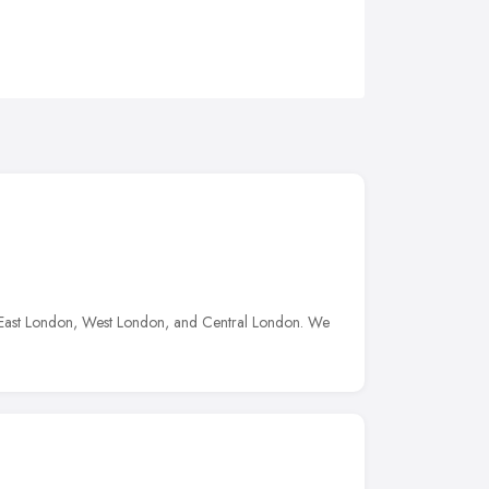
n, East London, West London, and Central London. We