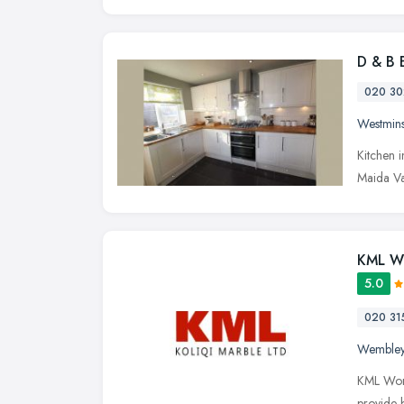
D & B 
020 30
Westmins
Kitchen 
Maida Va
KML W
5.0
020 31
Wemble
KML Work
provide 