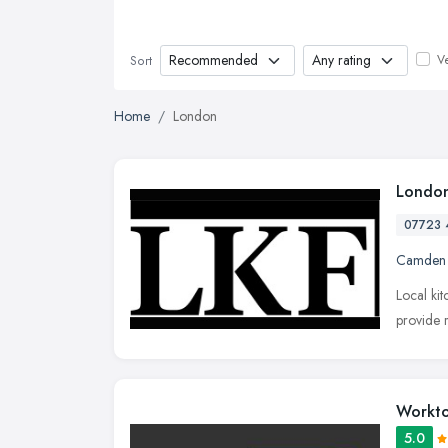
Ve
Sort
Home
London
London
07723 
Camden
Local ki
provide r
Workto
5.0