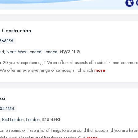
 Construction
566356
ad
,
North West London
,
London
,
NW3 1LG
 20 years’ experience, JT Wren offers all aspects of residential and commerci
We offer an extensive range of services, all of which
more
ox
04 1154
,
East London
,
London
,
E15 4HG
ome repairs or have a list of things to do around the house, and you are havi
dyfox; your local trusted handyman service. Our
more