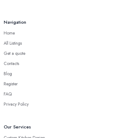
Navigation
Home
All Listings
Get a quote
Contacts
Blog
Register
FAQ
Privacy Policy
Our Services
Custom Kitchen Design