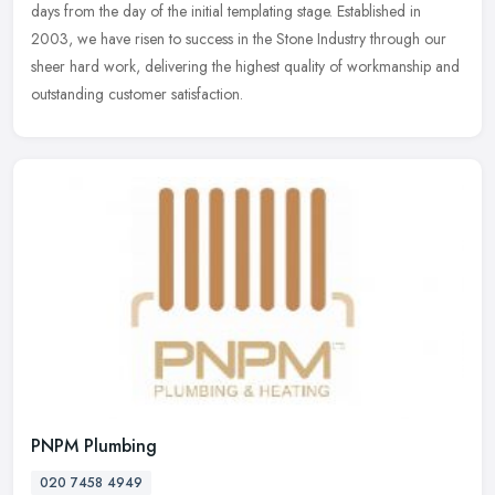
days from the day of the initial templating stage. Established in
2003, we have risen to success in the Stone Industry through our
sheer hard work, delivering the highest quality of workmanship and
outstanding customer satisfaction.
PNPM Plumbing
020 7458 4949