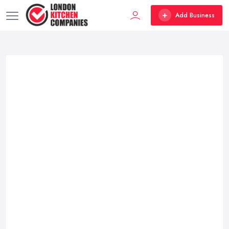
Add Business