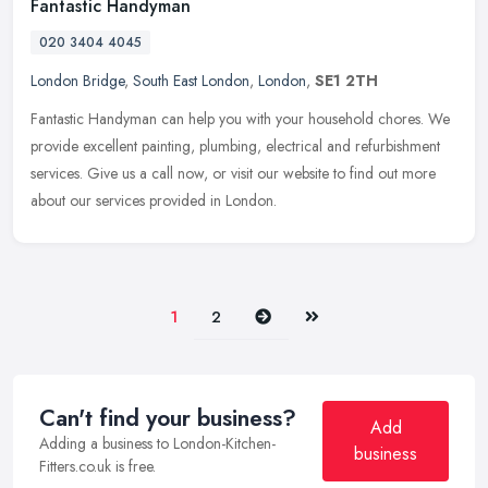
Fantastic Handyman
020 3404 4045
London Bridge
,
South East London
,
London
,
SE1 2TH
Fantastic Handyman can help you with your household chores. We
provide excellent painting, plumbing, electrical and refurbishment
services. Give us a call now, or visit our website to find out more
about our services provided in London.
Next
Last
1
2
Can't find your business?
Add
Adding a business to London-Kitchen-
business
Fitters.co.uk is free.