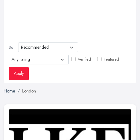
Sort
Verified
Featured
Apply
Home
London