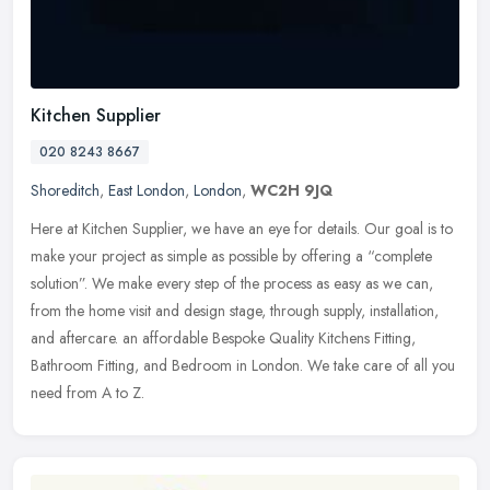
Kitchen Supplier
020 8243 8667
Shoreditch
,
East London
,
London
,
WC2H 9JQ
Here at Kitchen Supplier, we have an eye for details. Our goal is to
make your project as simple as possible by offering a “complete
solution”. We make every step of the process as easy as we can,
from the home visit and design stage, through supply, installation,
and aftercare. an affordable Bespoke Quality Kitchens Fitting,
Bathroom Fitting, and Bedroom in London. We take care of all you
need from A to Z.