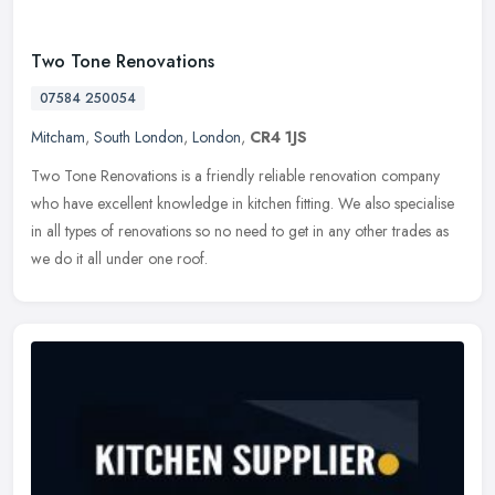
Two Tone Renovations
07584 250054
Mitcham
,
South London
,
London
,
CR4 1JS
Two Tone Renovations is a friendly reliable renovation company
who have excellent knowledge in kitchen fitting. We also specialise
in all types of renovations so no need to get in any other trades as
we do it all under one roof.