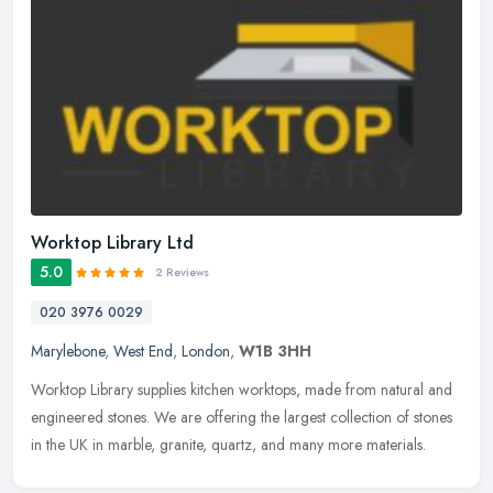
Worktop Library Ltd
5.0
2 Reviews
020 3976 0029
Marylebone
,
West End
,
London
,
W1B 3HH
Worktop Library supplies kitchen worktops, made from natural and
engineered stones. We are offering the largest collection of stones
in the UK in marble, granite, quartz, and many more materials.