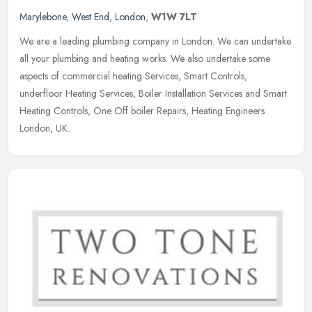
Marylebone
,
West End
,
London
,
W1W 7LT
We are a leading plumbing company in London. We can undertake
all your plumbing and heating works. We also undertake some
aspects of commercial heating Services, Smart Controls,
underfloor Heating
Services, Boiler Installation Services and Smart
Heating Controls, One Off boiler Repairs, Heating Engineers
London, UK.