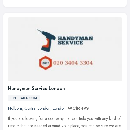
Handyman Service London
020 3404 3304
Holborn
,
Central London
,
London
,
WC1R 4PS
If you are looking for a company that can help you with any kind of
repairs that are needed around your place, you can be sure we are