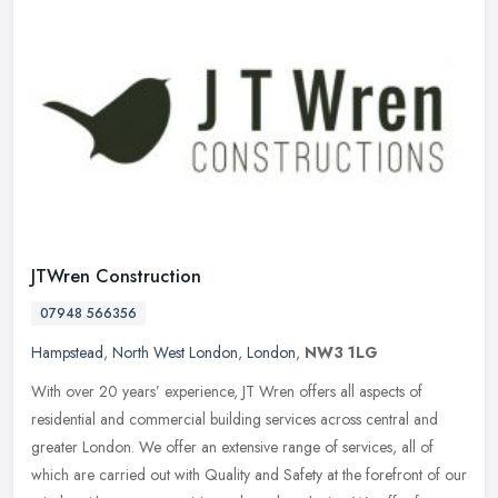
JTWren Construction
07948 566356
Hampstead
,
North West London
,
London
,
NW3 1LG
With over 20 years’ experience, JT Wren offers all aspects of
residential and commercial building services across central and
greater London. We offer an extensive range of services, all of
which
are carried out with Quality and Safety at the forefront of our