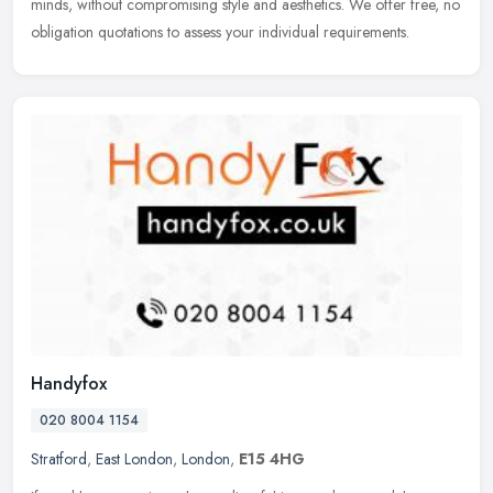
minds, without compromising style and aesthetics. We offer free, no
obligation quotations to assess your individual requirements.
Handyfox
020 8004 1154
Stratford
,
East London
,
London
,
E15 4HG