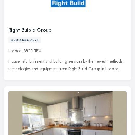
Right Buiold Group
020 3404 2271
London,
W11 1EU
House refurbishment and building services by the newest methods,
technologies and equipment from Right Build Group in London.