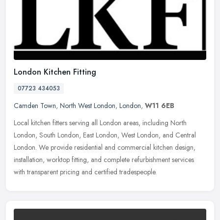
London Kitchen Fitting
07723 434053
Camden Town
,
North West London
,
London
,
W11 6EB
Local kitchen fitters serving all London areas, including North
London, South London, East London, West London, and Central
London. We provide residential and commercial kitchen design,
installation,
worktop fitting, and complete refurbishment services
with transparent pricing and certified tradespeople.