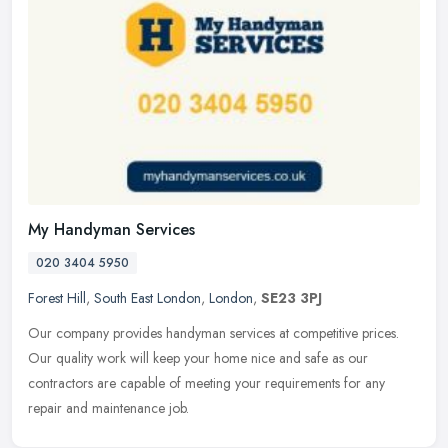
My Handyman Services
020 3404 5950
Forest Hill
,
South East London
,
London
,
SE23 3PJ
Our company provides handyman services at competitive prices.
Our quality work will keep your home nice and safe as our
contractors are capable of meeting your requirements for any
repair and
maintenance job.