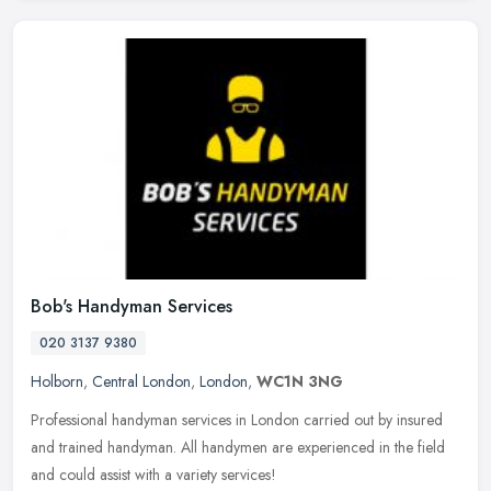
Bob's Handyman Services
020 3137 9380
Holborn
,
Central London
,
London
,
WC1N 3NG
Professional handyman services in London carried out by insured
and trained handyman. All handymen are experienced in the field
and could assist with a variety services!