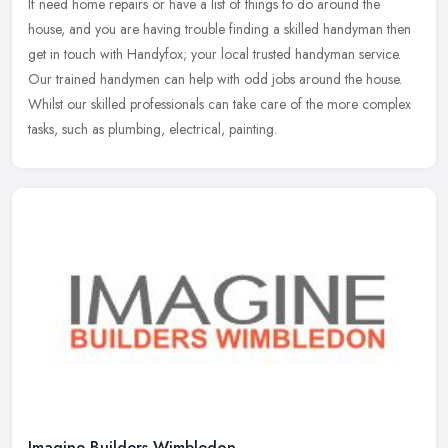
If need home repairs or have a list of things to do around the
house, and you are having trouble finding a skilled handyman then
get in touch with Handyfox; your local trusted handyman service.
Our
trained handymen can help with odd jobs around the house.
Whilst our skilled professionals can take care of the more complex
tasks, such as plumbing, electrical, painting.
Imagine Builders Wimbledon