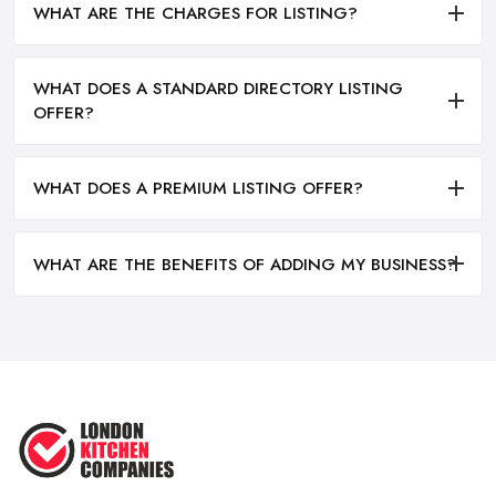
WHAT ARE THE CHARGES FOR LISTING?
WHAT DOES A STANDARD DIRECTORY LISTING
OFFER?
WHAT DOES A PREMIUM LISTING OFFER?
WHAT ARE THE BENEFITS OF ADDING MY BUSINESS?