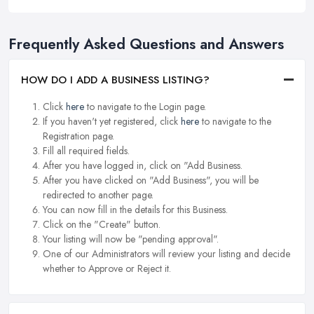
Frequently Asked Questions and Answers
HOW DO I ADD A BUSINESS LISTING?
Click
here
to navigate to the Login page.
If you haven't yet registered, click
here
to navigate to the
Registration page.
Fill all required fields.
After you have logged in, click on "Add Business.
After you have clicked on "Add Business", you will be
redirected to another page.
You can now fill in the details for this Business.
Click on the "Create" button.
Your listing will now be "pending approval".
One of our Administrators will review your listing and decide
whether to Approve or Reject it.