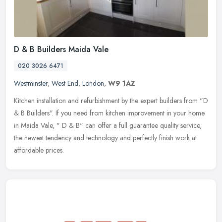
D & B Builders Maida Vale
020 3026 6471
Westminster
,
West End
,
London
,
W9 1AZ
Kitchen installation and refurbishment by the expert builders from "D
& B Builders". If you need from kitchen improvement in your home
in Maida Vale, " D & B" can offer a full guarantee quality
service,
the newest tendency and technology and perfectly finish work at
affordable prices.