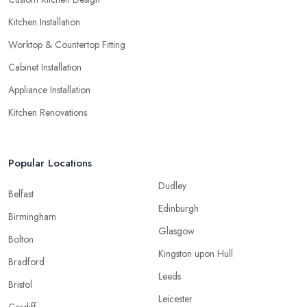
Kitchen Installation
Worktop & Countertop Fitting
Cabinet Installation
Appliance Installation
Kitchen Renovations
Popular Locations
Dudley
Belfast
Edinburgh
Birmingham
Glasgow
Bolton
Kingston upon Hull
Bradford
Leeds
Bristol
Leicester
Cardiff