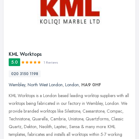
KML Worktops
5.0
1 Reviews
020 3150 1198
Wembley
,
North West London
,
London
,
HA9 0HF
KML Worktops is a London based leading worktop suppliers with all
worktops being fabricated in our factory in Wembley, London. We
provide branded worktops like Silestone, Caesarstone, Compac,
Technistone, Quarella, Cambria, Unistone, Quartzforms, Classic
Quartz, Dekton, Neolith, Lapitec, Sensa & many more. KML
templates, fabricates and installs all worktops within 5-7 working