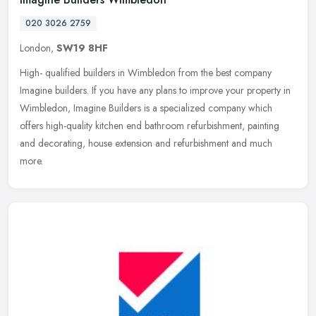
020 3026 2759
London,
SW19 8HF
High- qualified builders in Wimbledon from the best company
Imagine builders. If you have any plans to improve your property in
Wimbledon, Imagine Builders is a specialized company which
offers
high-quality kitchen end bathroom refurbishment, painting
and decorating, house extension and refurbishment and much
more.