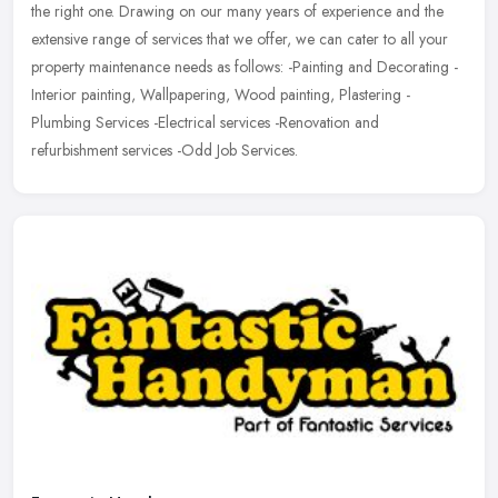
the right one. Drawing on our many years of experience and the
extensive range of services that we offer, we can cater to all your
property maintenance needs as follows: -Painting and Decorating -
Interior painting, Wallpapering, Wood painting, Plastering -
Plumbing Services -Electrical services -Renovation and
refurbishment services -Odd Job Services.