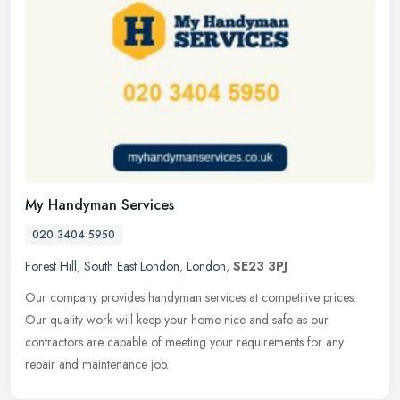
My Handyman Services
020 3404 5950
Forest Hill
,
South East London
,
London
,
SE23 3PJ
Our company provides handyman services at competitive prices.
Our quality work will keep your home nice and safe as our
contractors are capable of meeting your requirements for any
repair and
maintenance job.