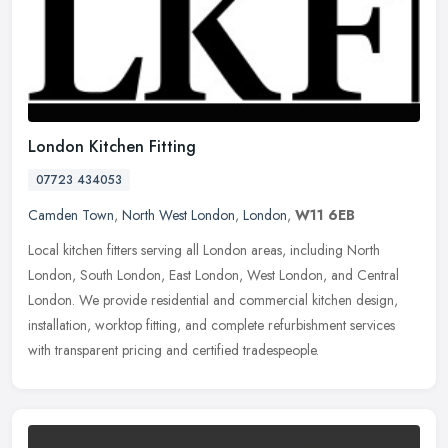
London Kitchen Fitting
07723 434053
Camden Town
,
North West London
,
London
,
W11 6EB
Local kitchen fitters serving all London areas, including North
London, South London, East London, West London, and Central
London. We provide residential and commercial kitchen design,
installation,
worktop fitting, and complete refurbishment services
with transparent pricing and certified tradespeople.