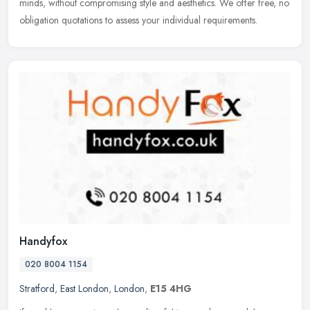
minds, without compromising style and aesthetics. We offer free, no
obligation quotations to assess your individual requirements.
Handyfox
020 8004 1154
Stratford
,
East London
,
London
,
E15 4HG