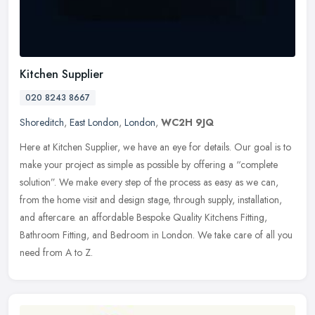
Kitchen Supplier
020 8243 8667
Shoreditch
,
East London
,
London
,
WC2H 9JQ
Here at Kitchen Supplier, we have an eye for details. Our goal is to
make your project as simple as possible by offering a “complete
solution”. We make every step of the process as easy as we can,
from the home visit and design stage, through supply, installation,
and aftercare. an affordable Bespoke Quality Kitchens Fitting,
Bathroom Fitting, and Bedroom in London. We take care of all you
need from A to Z.