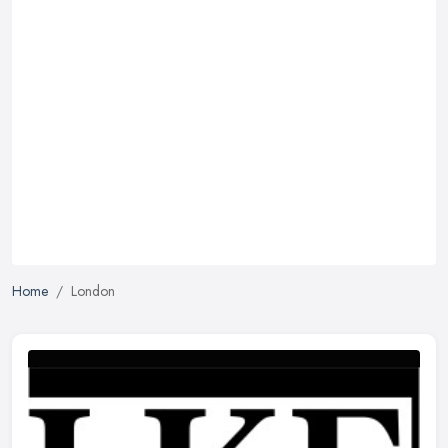
Home
London