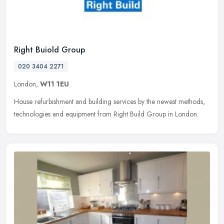
Right Buiold Group
020 3404 2271
London,
W11 1EU
House refurbishment and building services by the newest methods,
technologies and equipment from Right Build Group in London.