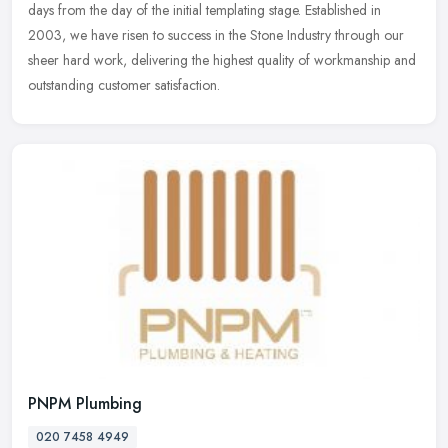
days from the day of the initial templating stage. Established in
2003, we have risen to success in the Stone Industry through our
sheer hard work, delivering the highest quality of workmanship and
outstanding customer satisfaction.
PNPM Plumbing
020 7458 4949