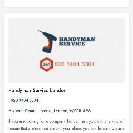
Handyman Service London
020 3404 3304
Holborn
,
Central London
,
London
,
WC1R 4PS
If you are looking for a company that can help you with any kind of
repairs that are needed around your place, you can be sure we are