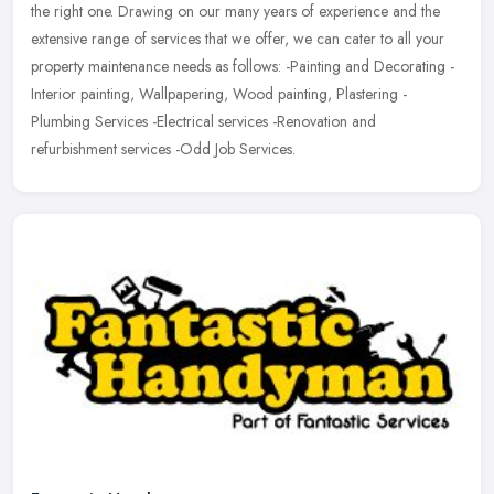
the right one. Drawing on our many years of experience and the
extensive range of services that we offer, we can cater to all your
property maintenance needs as follows: -Painting and Decorating -
Interior painting, Wallpapering, Wood painting, Plastering -
Plumbing Services -Electrical services -Renovation and
refurbishment services -Odd Job Services.