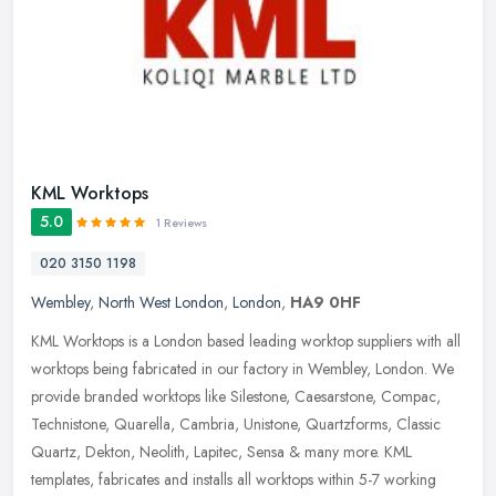
KML Worktops
5.0
1 Reviews
020 3150 1198
Wembley
,
North West London
,
London
,
HA9 0HF
KML Worktops is a London based leading worktop suppliers with all
worktops being fabricated in our factory in Wembley, London. We
provide branded worktops like Silestone, Caesarstone, Compac,
Technistone, Quarella, Cambria, Unistone, Quartzforms, Classic
Quartz, Dekton, Neolith, Lapitec, Sensa & many more. KML
templates, fabricates and installs all worktops within 5-7 working