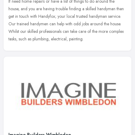
If need home repairs or have a list of things to do around the
house, and you are having trouble finding a skilled handyman then
get in touch with Handyfox; your local trusted handyman service.
Our
trained handymen can help with odd jobs around the house.
Whilst our skilled professionals can take care of the more complex
tasks, such as plumbing, electrical, painting.
Imagine Builders Wimbledon