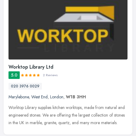
Worktop Library Ltd
5.0
2 Reviews
020 3976 0029
Marylebone
,
West End
,
London
,
W1B 3HH
Worktop Library supplies kitchen worktops, made from natural and
engineered stones. We are offering the largest collection of stones
in the UK in marble, granite, quartz, and many more materials.