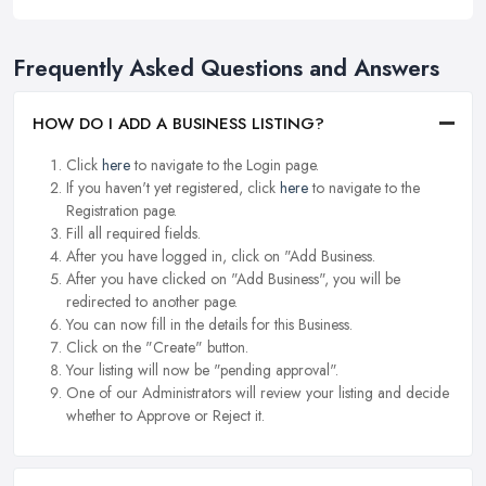
Frequently Asked Questions and Answers
HOW DO I ADD A BUSINESS LISTING?
Click
here
to navigate to the Login page.
If you haven't yet registered, click
here
to navigate to the
Registration page.
Fill all required fields.
After you have logged in, click on "Add Business.
After you have clicked on "Add Business", you will be
redirected to another page.
You can now fill in the details for this Business.
Click on the "Create" button.
Your listing will now be "pending approval".
One of our Administrators will review your listing and decide
whether to Approve or Reject it.