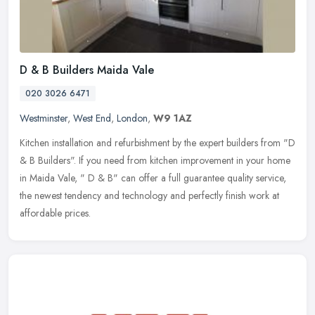
D & B Builders Maida Vale
020 3026 6471
Westminster
,
West End
,
London
,
W9 1AZ
Kitchen installation and refurbishment by the expert builders from "D
& B Builders". If you need from kitchen improvement in your home
in Maida Vale, " D & B" can offer a full guarantee quality
service,
the newest tendency and technology and perfectly finish work at
affordable prices.