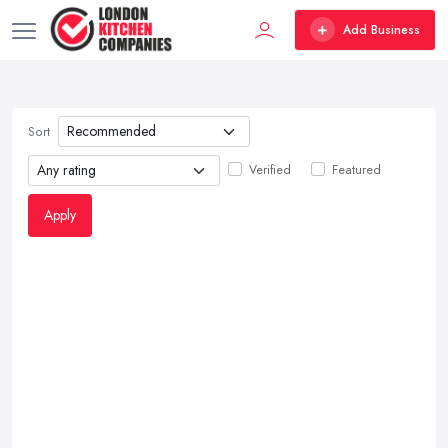
Add Business
Sort
Verified
Featured
Apply