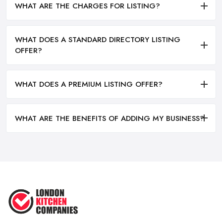
WHAT ARE THE CHARGES FOR LISTING?
WHAT DOES A STANDARD DIRECTORY LISTING
OFFER?
WHAT DOES A PREMIUM LISTING OFFER?
WHAT ARE THE BENEFITS OF ADDING MY BUSINESS?