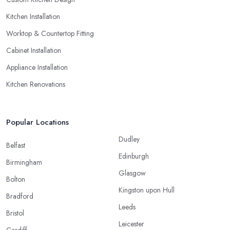
Kitchen Installation
Worktop & Countertop Fitting
Cabinet Installation
Appliance Installation
Kitchen Renovations
Popular Locations
Dudley
Belfast
Edinburgh
Birmingham
Glasgow
Bolton
Kingston upon Hull
Bradford
Leeds
Bristol
Leicester
Cardiff