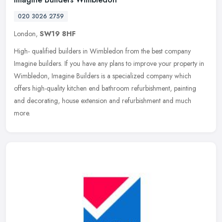
020 3026 2759
London,
SW19 8HF
High- qualified builders in Wimbledon from the best company
Imagine builders. If you have any plans to improve your property in
Wimbledon, Imagine Builders is a specialized company which
offers
high-quality kitchen end bathroom refurbishment, painting
and decorating, house extension and refurbishment and much
more.