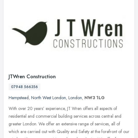
JTWren Construction
07948 566356
Hampstead
,
North West London
,
London
,
NW3 1LG
With over 20 years’ experience, JT Wren offers all aspects of
residential and commercial building services across central and
greater London. We offer an extensive range of services, all of
which
are carried out with Quality and Safety at the forefront of our