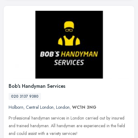
Bob's Handyman Services
020 3137 9380
Holborn
,
Central London
,
London
,
WC1N 3NG
Professional handyman services in London carried out by insured
and trained handyman. All handymen are experienced in the field
and could assist with a variety services!