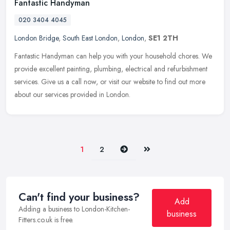
Fantastic Handyman
020 3404 4045
London Bridge
,
South East London
,
London
,
SE1 2TH
Fantastic Handyman can help you with your household chores. We
provide excellent painting, plumbing, electrical and refurbishment
services. Give us a call now, or visit our website to find out more
about our services provided in London.
Next
Last
1
2
Can't find your business?
Add
Adding a business to London-Kitchen-
business
Fitters.co.uk is free.