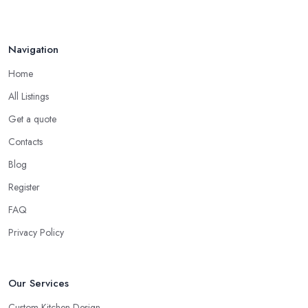
Navigation
Home
All Listings
Get a quote
Contacts
Blog
Register
FAQ
Privacy Policy
Our Services
Custom Kitchen Design