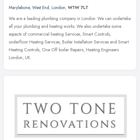
Marylebone
,
West End
,
London
,
W1W 7LT
We are a leading plumbing company in London. We can undertake
all your plumbing and heating works. We also undertake some
aspects of commercial heating Services, Smart Controls,
underfloor Heating
Services, Boiler Installation Services and Smart
Heating Controls, One Off boiler Repairs, Heating Engineers
London, UK.