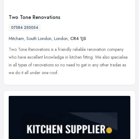
Two Tone Renovations
07584 250054
Mitcham
,
South London
,
London
,
CR4 1JS
Two Tone Renovations is a friendly reliable renovation company
who have excellent knowledge in kitchen fitting. We also specialise
in all types of renovations so no need to get in any other trades as
we do it all under one roof.