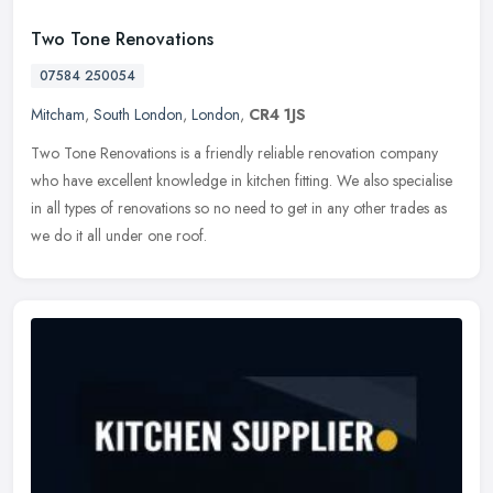
Two Tone Renovations
07584 250054
Mitcham
,
South London
,
London
,
CR4 1JS
Two Tone Renovations is a friendly reliable renovation company
who have excellent knowledge in kitchen fitting. We also specialise
in all types of renovations so no need to get in any other trades as
we do it all under one roof.