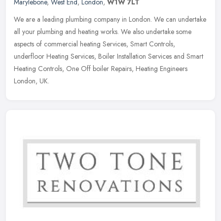
Marylebone
,
West End
,
London
,
W1W 7LT
We are a leading plumbing company in London. We can undertake
all your plumbing and heating works. We also undertake some
aspects of commercial heating Services, Smart Controls,
underfloor Heating
Services, Boiler Installation Services and Smart
Heating Controls, One Off boiler Repairs, Heating Engineers
London, UK.