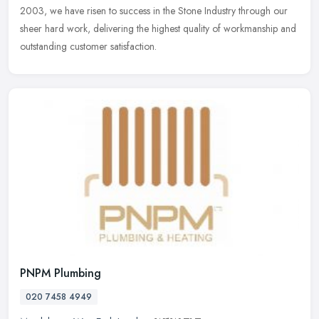
2003, we have risen to success in the Stone Industry through our
sheer hard work, delivering the highest quality of workmanship and
outstanding customer satisfaction.
PNPM Plumbing
020 7458 4949