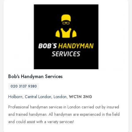
Bob's Handyman Services
020 3137 9380
Holborn
,
Central London
,
London
,
WC1N 3NG
Professional handyman services in London carried out by insured
and trained handyman. All handymen are experienced in the field
and could assist with a variety services!