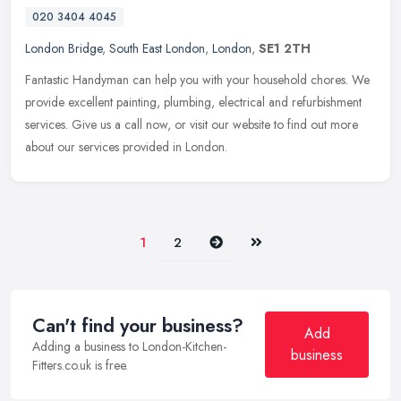
020 3404 4045
London Bridge
,
South East London
,
London
,
SE1 2TH
Fantastic Handyman can help you with your household chores. We
provide excellent painting, plumbing, electrical and refurbishment
services. Give us a call now, or visit our website to find out more
about our services provided in London.
Next
Last
1
2
Can't find your business?
Add
Adding a business to London-Kitchen-
business
Fitters.co.uk is free.