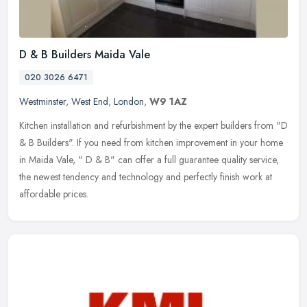
D & B Builders Maida Vale
020 3026 6471
Westminster
,
West End
,
London
,
W9 1AZ
Kitchen installation and refurbishment by the expert builders from "D
& B Builders". If you need from kitchen improvement in your home
in Maida Vale, " D & B" can offer a full guarantee quality
service,
the newest tendency and technology and perfectly finish work at
affordable prices.