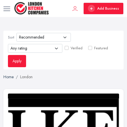
Add Business
Sort
Verified
Featured
Apply
Home
London