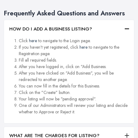
Frequently Asked Questions and Answers
HOW DO I ADD A BUSINESS LISTING?
Click
here
to navigate to the Login page.
If you haven't yet registered, click
here
to navigate to the
Registration page.
Fill all required fields.
After you have logged in, click on "Add Business.
After you have clicked on "Add Business", you will be
redirected to another page.
You can now fill in the details for this Business.
Click on the "Create" button.
Your listing will now be "pending approval".
One of our Administrators will review your listing and decide
whether to Approve or Reject it.
WHAT ARE THE CHARGES FOR LISTING?