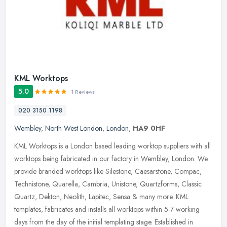
KML Worktops
5.0
1 Reviews
020 3150 1198
Wembley
,
North West London
,
London
,
HA9 0HF
KML Worktops is a London based leading worktop suppliers with all
worktops being fabricated in our factory in Wembley, London. We
provide branded worktops like Silestone, Caesarstone, Compac,
Technistone, Quarella, Cambria, Unistone, Quartzforms, Classic
Quartz, Dekton, Neolith, Lapitec, Sensa & many more. KML
templates, fabricates and installs all worktops within 5-7 working
days from the day of the initial templating stage. Established in