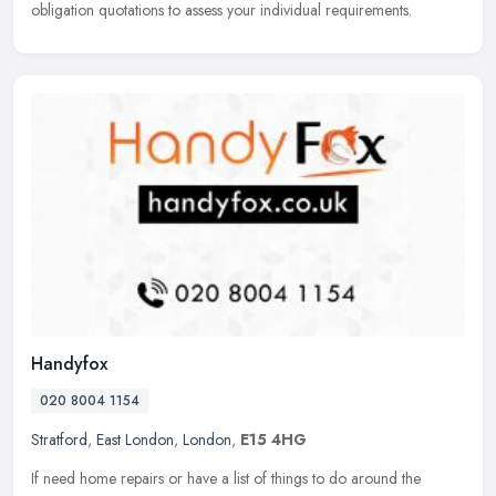
obligation quotations to assess your individual requirements.
Handyfox
020 8004 1154
Stratford
,
East London
,
London
,
E15 4HG
If need home repairs or have a list of things to do around the