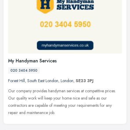
My Handyman Services
020 3404 5950
Forest Hill
,
South East London
,
London
,
SE23 3PJ
Our company provides handyman services at competitive prices.
Our quality work will keep your home nice and safe as our
contractors are capable of meeting your requirements for any
repair and
maintenance job.