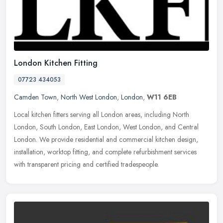
London Kitchen Fitting
07723 434053
Camden Town
,
North West London
,
London
,
W11 6EB
Local kitchen fitters serving all London areas, including North
London, South London, East London, West London, and Central
London. We provide residential and commercial kitchen design,
installation,
worktop fitting, and complete refurbishment services
with transparent pricing and certified tradespeople.