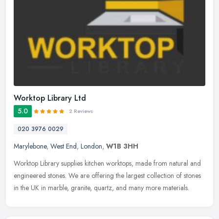
Worktop Library Ltd
5.0
2 Reviews
020 3976 0029
Marylebone
,
West End
,
London
,
W1B 3HH
Worktop Library supplies kitchen worktops, made from natural and
engineered stones. We are offering the largest collection of stones
in the UK in marble, granite, quartz, and many more materials.