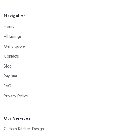
Navigation
Home
All Listings
Get a quote
Contacts
Blog
Register
FAQ
Privacy Policy
Our Services
Custom Kitchen Design