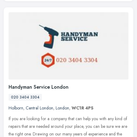
Handyman Service London
020 3404 3304
Holborn
,
Central London
,
London
,
WC1R 4PS
If you are looking for a company that can help you with any kind of
repairs that are needed around your place, you can be sure we are
the right one. Drawing on our many years of experience and the