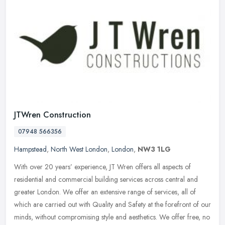
JTWren Construction
07948 566356
Hampstead
,
North West London
,
London
,
NW3 1LG
With over 20 years’ experience, JT Wren offers all aspects of
residential and commercial building services across central and
greater London. We offer an extensive range of services, all of
which
are carried out with Quality and Safety at the forefront of our
minds, without compromising style and aesthetics. We offer free, no