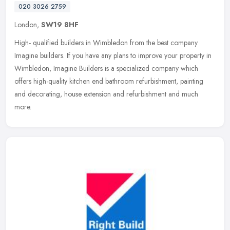
020 3026 2759
London,
SW19 8HF
High- qualified builders in Wimbledon from the best company
Imagine builders. If you have any plans to improve your property in
Wimbledon, Imagine Builders is a specialized company which
offers
high-quality kitchen end bathroom refurbishment, painting
and decorating, house extension and refurbishment and much
more.