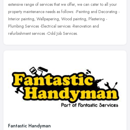
extensive range of services that we offer, we can cater to all your
property maintenance needs as follows: -Painting and Decorating -
Interior painting, Wallpapering, Wood painting, Plastering -
Plumbing Services -Electrical services -Renovation and
refurbishment services -Odd Job Services.
Fantastic Handyman