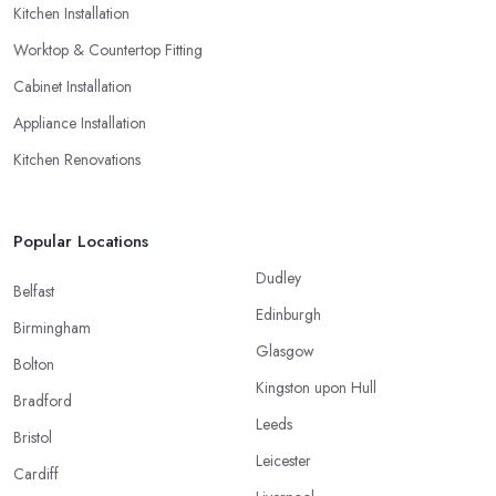
Kitchen Installation
Worktop & Countertop Fitting
Cabinet Installation
Appliance Installation
Kitchen Renovations
Popular Locations
Dudley
Belfast
Edinburgh
Birmingham
Glasgow
Bolton
Kingston upon Hull
Bradford
Leeds
Bristol
Leicester
Cardiff