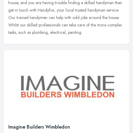
house, and you are having trouble finding a skilled handyman then
get in touch with Handyfox; your local trusted handyman service.
Our
trained handymen can help with odd jobs around the house.
Whilst our skilled professionals can take care of the more complex
tasks, such as plumbing, electrical, painting.
Imagine Builders Wimbledon