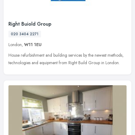
Right Buiold Group
020 3404 2271
London,
W11 1EU
House refurbishment and building services by the newest methods,
technologies and equipment from Right Build Group in London.