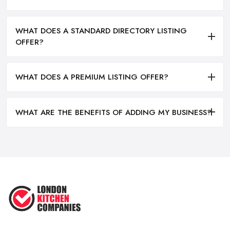
WHAT DOES A STANDARD DIRECTORY LISTING
OFFER?
WHAT DOES A PREMIUM LISTING OFFER?
WHAT ARE THE BENEFITS OF ADDING MY BUSINESS?