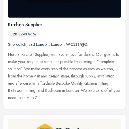
Kitchen Supplier
020 8243 8667
Shoreditch
,
East London
,
London
,
WC2H 9JQ
Here at Kitchen Supplier, we have an eye for details. Our goal is to
make your project as simple as possible by offering a “complete
solution”. We make every step of the process as easy as we can,
from the home visit and design stage, through supply, installation,
and aftercare. an affordable Bespoke Quality Kitchens Fitting,
Bathroom Fitting, and Bedroom in London. We take care of all you
need from A to Z.