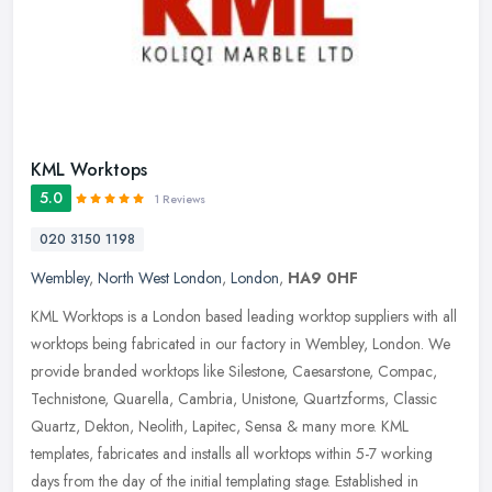
KML Worktops
5.0
1 Reviews
020 3150 1198
Wembley
,
North West London
,
London
,
HA9 0HF
KML Worktops is a London based leading worktop suppliers with all
worktops being fabricated in our factory in Wembley, London. We
provide branded worktops like Silestone, Caesarstone, Compac,
Technistone, Quarella, Cambria, Unistone, Quartzforms, Classic
Quartz, Dekton, Neolith, Lapitec, Sensa & many more. KML
templates, fabricates and installs all worktops within 5-7 working
days from the day of the initial templating stage. Established in