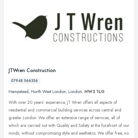
JTWren Construction
07948 566356
Hampstead
,
North West London
,
London
,
NW3 1LG
With over 20 years’ experience, JT Wren offers all aspects of
residential and commercial building services across central and
greater London. We offer an extensive range of services, all of
which
are carried out with Quality and Safety at the forefront of our
minds, without compromising style and aesthetics. We offer free, no