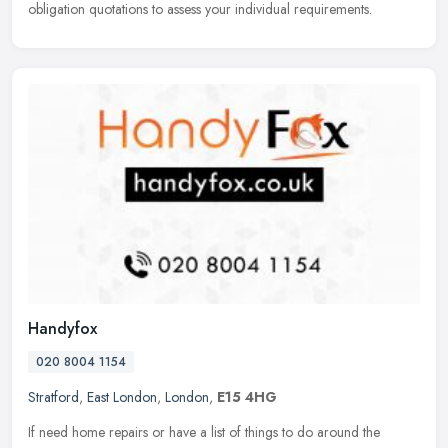
obligation quotations to assess your individual requirements.
Handyfox
020 8004 1154
Stratford
,
East London
,
London
,
E15 4HG
If need home repairs or have a list of things to do around the