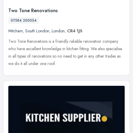
Two Tone Renovations
07584 250054
Mitcham
,
South London
,
London
,
CR4 1JS
Two Tone Renovations is a friendly reliable renovation company
who have excellent knowledge in kitchen fitting. We also specialise
in all types of renovations so no need to get in any other trades as
we do it all under one roof.