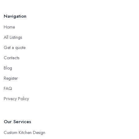
Navigation
Home
All Listings
Get a quote
Contacts
Blog
Register
FAQ
Privacy Policy
Our Services
Custom Kitchen Design