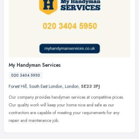
My Handyman Services
020 3404 5950
Forest Hill
,
South East London
,
London
,
SE23 3PJ
Our company provides handyman services at competitive prices.
Our quality work will keep your home nice and safe as our
contractors are capable of meeting your requirements for any
repair and
maintenance job.