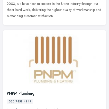
2003, we have risen to success in the Stone Industry through our
sheer hard work, delivering the highest quality of workmanship and
outstanding customer satisfaction.
PNPM Plumbing
020 7458 4949