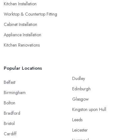
Kitchen Installation
Worktop & Countertop Fitting
Cabinet Installation
Appliance Installation
Kitchen Renovations
Popular Locations
Dudley
Belfast
Edinburgh
Birmingham
Glasgow
Bolton
Kingston upon Hull
Bradford
Leeds
Bristol
Leicester
Cardiff