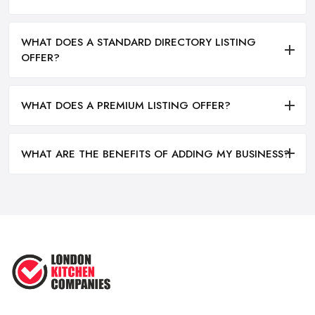
WHAT DOES A STANDARD DIRECTORY LISTING
OFFER?
WHAT DOES A PREMIUM LISTING OFFER?
WHAT ARE THE BENEFITS OF ADDING MY BUSINESS?