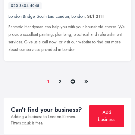
020 3404 4045
London Bridge
,
South East London
,
London
,
SE1 2TH
Fantastic Handyman can help you with your household chores. We
provide excellent painting, plumbing, electrical and refurbishment
services. Give us a call now, or visit our website to find out more
about our services provided in London.
Next
Last
1
2
Can't find your business?
Add
Adding a business to London-Kitchen-
business
Fitters.co.uk is free.