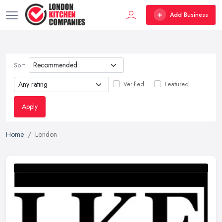
Add Business
Sort
Verified
Featured
Apply
Home
London