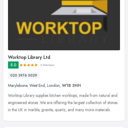
Worktop Library Ltd
5.0
2 Reviews
020 3976 0029
Marylebone
,
West End
,
London
,
W1B 3HH
Worktop Library supplies kitchen worktops, made from natural and
engineered stones. We are offering the largest collection of stones
in the UK in marble, granite, quartz, and many more materials.