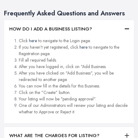
Frequently Asked Questions and Answers
HOW DO I ADD A BUSINESS LISTING?
Click
here
to navigate to the Login page.
If you haven't yet registered, click
here
to navigate to the
Registration page.
Fill all required fields.
After you have logged in, click on "Add Business.
After you have clicked on "Add Business", you will be
redirected to another page.
You can now fill in the details for this Business.
Click on the "Create" button.
Your listing will now be "pending approval".
One of our Administrators will review your listing and decide
whether to Approve or Reject it.
WHAT ARE THE CHARGES FOR LISTING?