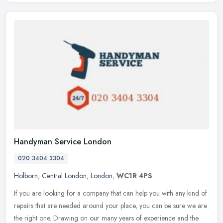
Handyman Service London
020 3404 3304
Holborn
,
Central London
,
London
,
WC1R 4PS
If you are looking for a company that can help you with any kind of
repairs that are needed around your place, you can be sure we are
the right one. Drawing on our many years of experience and the