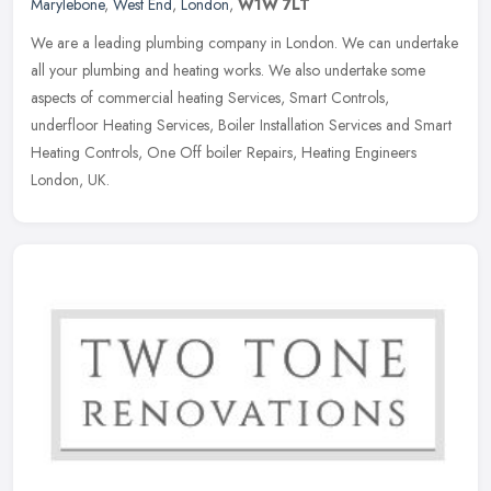
Marylebone
,
West End
,
London
,
W1W 7LT
We are a leading plumbing company in London. We can undertake
all your plumbing and heating works. We also undertake some
aspects of commercial heating Services, Smart Controls,
underfloor Heating
Services, Boiler Installation Services and Smart
Heating Controls, One Off boiler Repairs, Heating Engineers
London, UK.