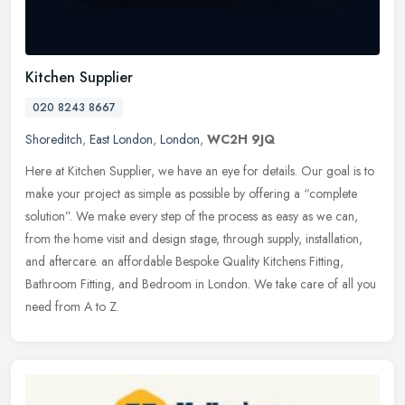
Kitchen Supplier
020 8243 8667
Shoreditch
,
East London
,
London
,
WC2H 9JQ
Here at Kitchen Supplier, we have an eye for details. Our goal is to
make your project as simple as possible by offering a “complete
solution”. We make every step of the process as easy as we can,
from the home visit and design stage, through supply, installation,
and aftercare. an affordable Bespoke Quality Kitchens Fitting,
Bathroom Fitting, and Bedroom in London. We take care of all you
need from A to Z.