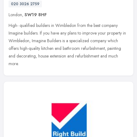
020 3026 2759
London,
SW19 8HF
High- qualified builders in Wimbledon from the best company
Imagine builders. If you have any plans to improve your property in
Wimbledon, Imagine Builders is a specialized company which
offers
high-quality kitchen end bathroom refurbishment, painting
and decorating, house extension and refurbishment and much
more.