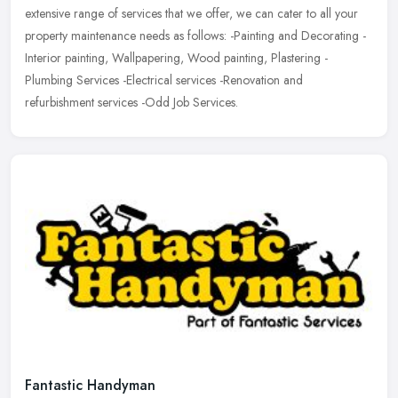
extensive range of services that we offer, we can cater to all your
property maintenance needs as follows: -Painting and Decorating -
Interior painting, Wallpapering, Wood painting, Plastering -
Plumbing Services -Electrical services -Renovation and
refurbishment services -Odd Job Services.
Fantastic Handyman