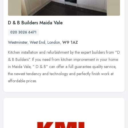
D & B Builders Maida Vale
020 3026 6471
Westminster
,
West End
,
London
,
W9 1AZ
Kitchen installation and refurbishment by the expert builders from "D
& B Builders". If you need from kitchen improvement in your home
in Maida Vale, " D & B" can offer a full guarantee quality
service,
the newest tendency and technology and perfectly finish work at
affordable prices.