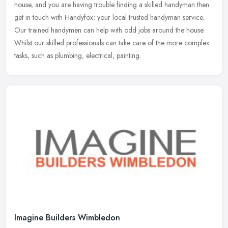
house, and you are having trouble finding a skilled handyman then
get in touch with Handyfox; your local trusted handyman service.
Our
trained handymen can help with odd jobs around the house.
Whilst our skilled professionals can take care of the more complex
tasks, such as plumbing, electrical, painting.
Imagine Builders Wimbledon