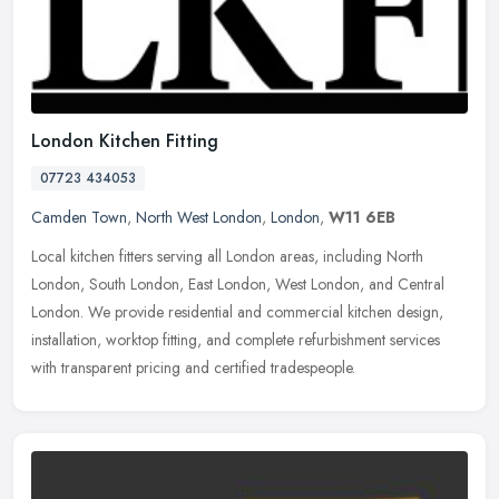
London Kitchen Fitting
07723 434053
Camden Town
,
North West London
,
London
,
W11 6EB
Local kitchen fitters serving all London areas, including North
London, South London, East London, West London, and Central
London. We provide residential and commercial kitchen design,
installation,
worktop fitting, and complete refurbishment services
with transparent pricing and certified tradespeople.