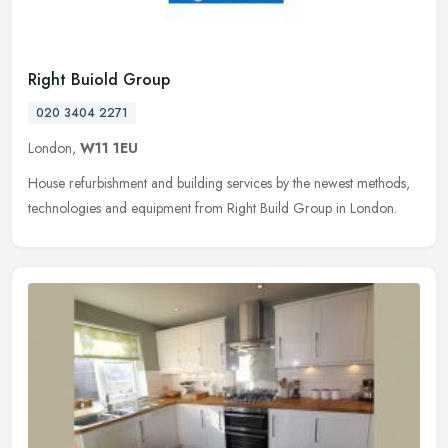
Right Buiold Group
020 3404 2271
London,
W11 1EU
House refurbishment and building services by the newest methods,
technologies and equipment from Right Build Group in London.