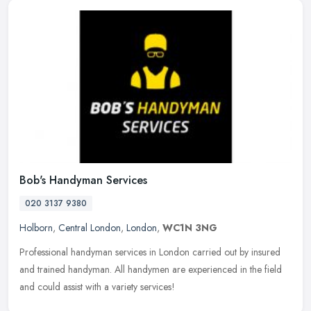
Bob's Handyman Services
020 3137 9380
Holborn
,
Central London
,
London
,
WC1N 3NG
Professional handyman services in London carried out by insured
and trained handyman. All handymen are experienced in the field
and could assist with a variety services!