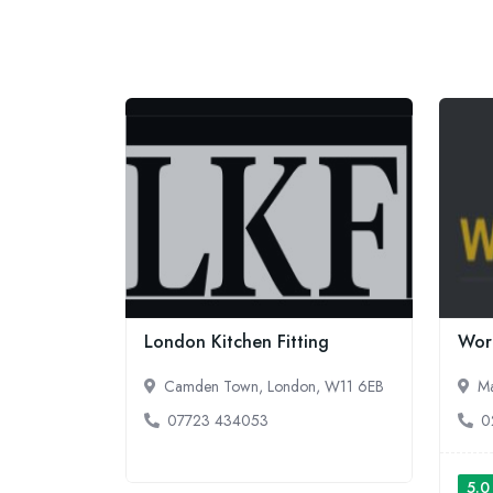
London Kitchen Fitting
Work
Camden Town, London, W11 6EB
Ma
07723 434053
0
5.0