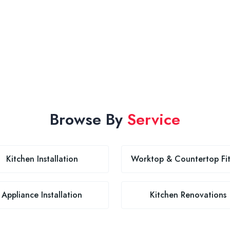
Browse By
Service
Kitchen Installation
Worktop & Countertop Fit
Appliance Installation
Kitchen Renovations