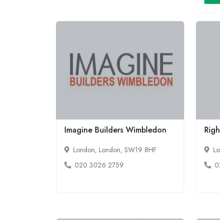
Imagine Builders Wimbledon
Righ
London, London, SW19 8HF
Lo
020 3026 2759
0