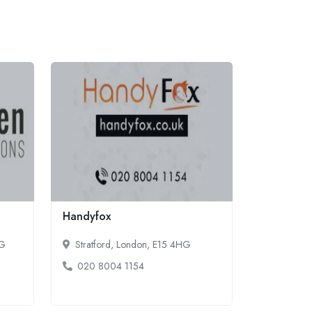
Handyfox
LG
Stratford, London, E15 4HG
020 8004 1154