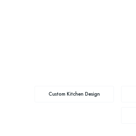
Custom Kitchen Design