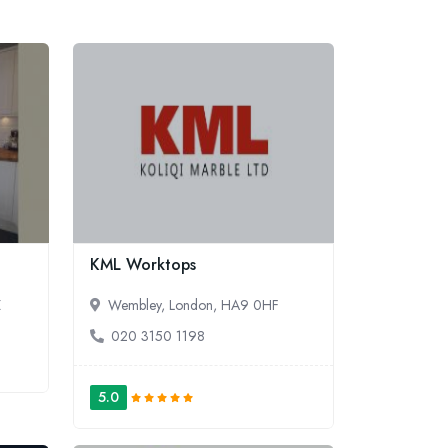
KML Worktops
Z
Wembley, London, HA9 0HF
020 3150 1198
5.0