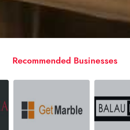
Recommended Businesses