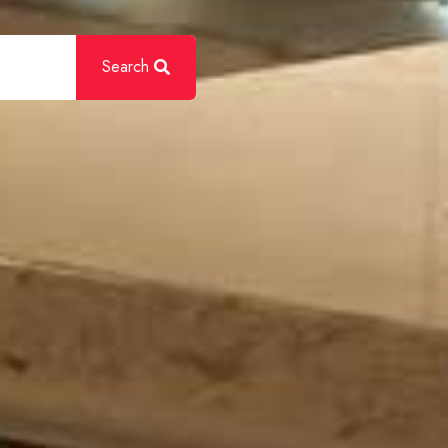
Search