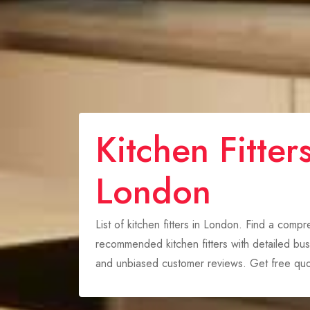
Kitchen Fitters
London
List of kitchen fitters in London. Find a comp
recommended kitchen fitters with detailed busi
and unbiased customer reviews. Get free quo