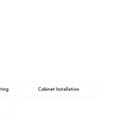
ting
Cabinet Installation