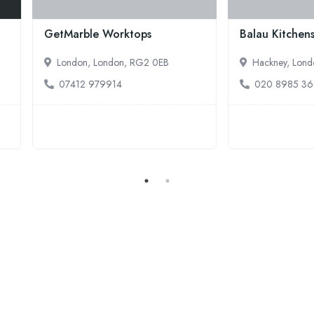
's Handyman Services
Handyman Service London
olborn, London, WC1N 3NG
Holborn, London, WC1R 4PS
20 3137 9380
020 3404 3304