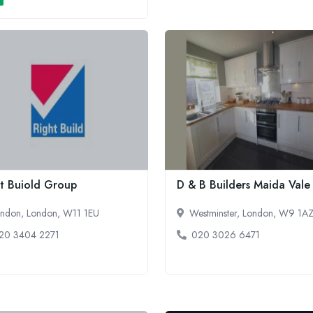
t Buiold Group
D & B Builders Maida Vale
ndon, London, W11 1EU
Westminster, London, W9 1A
20 3404 2271
020 3026 6471