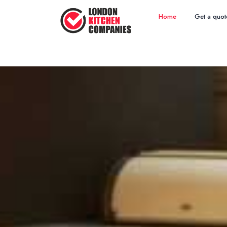
Home
Get a quot