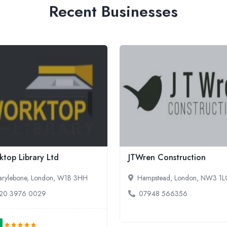
Recent Businesses
top Library Ltd
JTWren Construction
rylebone, London, W1B 3HH
Hampstead, London, NW3 1
20 3976 0029
07948 566356