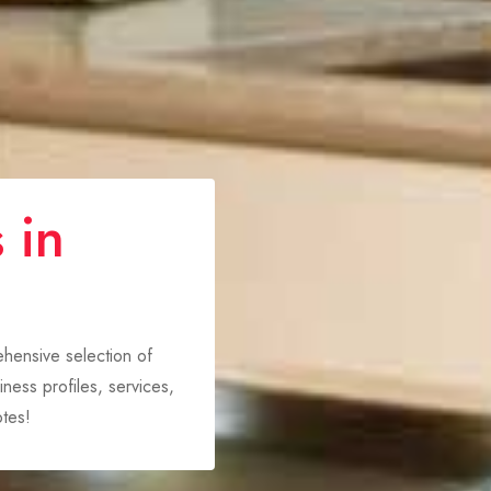
 in
rehensive selection of
ness profiles, services,
tes!