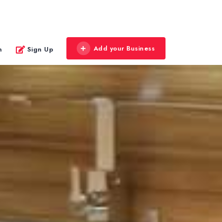
Add your Business
n
Sign Up