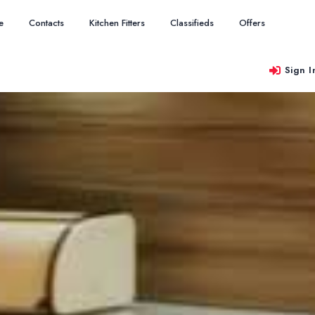
e
Contacts
Kitchen Fitters
Classifieds
Offers
Sign I