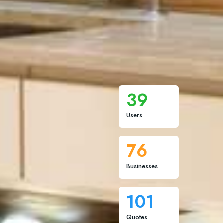
39
Users
76
Businesses
101
Quotes