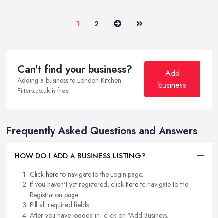
Next
Last
1
2
Can't find your business?
Add
Adding a business to London-Kitchen-
business
Fitters.co.uk is free.
Frequently Asked Questions and Answers
HOW DO I ADD A BUSINESS LISTING?
Click
here
to navigate to the Login page.
If you haven't yet registered, click
here
to navigate to the
Registration page.
Fill all required fields.
After you have logged in, click on "Add Business.