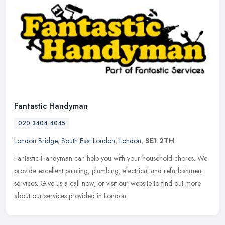
Fantastic Handyman
020 3404 4045
London Bridge
,
South East London
,
London
,
SE1 2TH
Fantastic Handyman can help you with your household chores. We
provide excellent painting, plumbing, electrical and refurbishment
services. Give us a call now, or visit our website to find out more
about our services provided in London.