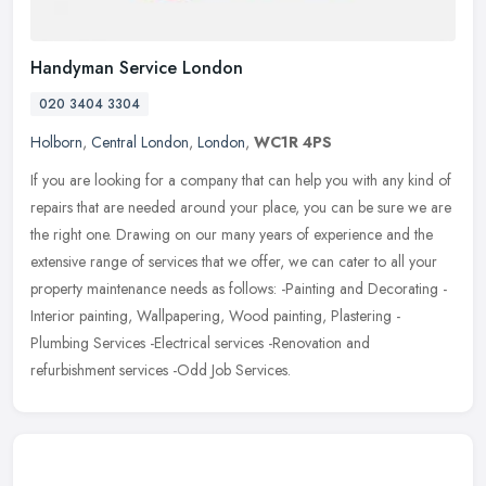
Handyman Service London
020 3404 3304
Holborn
,
Central London
,
London
,
WC1R 4PS
If you are looking for a company that can help you with any kind of
repairs that are needed around your place, you can be sure we are
the right one. Drawing on our many years of experience and the
extensive range of services that we offer, we can cater to all your
property maintenance needs as follows: -Painting and Decorating -
Interior painting, Wallpapering, Wood painting, Plastering -
Plumbing Services -Electrical services -Renovation and
refurbishment services -Odd Job Services.