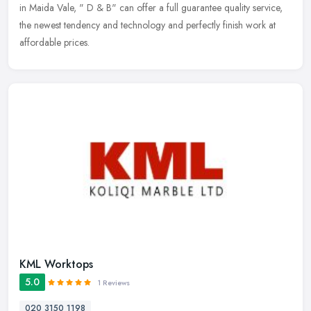
in Maida Vale, " D & B" can offer a full guarantee quality
service,
the newest tendency and technology and perfectly finish work at
affordable prices.
KML Worktops
5.0
1 Reviews
020 3150 1198