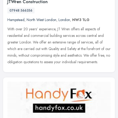
JTWren Construction
07948 566356
Hampstead
,
North West London
,
London
,
NW3 1LG
With over 20 years’ experience, JT Wren offers all aspects of
residential and commercial building services across central and
greater London. We offer an extensive range of services, all of
which
are carried out with Quality and Safety at the forefront of our
minds, without compromising style and aesthetics. We offer free, no
obligation quotations to assess your individual requirements.