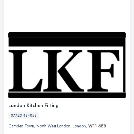
London Kitchen Fitting
07723 434053
Camden Town
,
North West London
,
London
,
W11 6EB