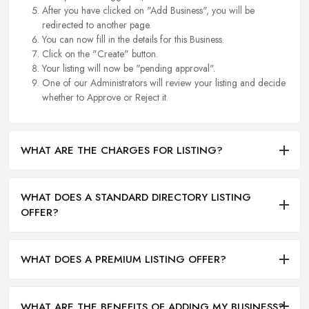
After you have clicked on "Add Business", you will be
redirected to another page.
You can now fill in the details for this Business.
Click on the "Create" button.
Your listing will now be "pending approval".
One of our Administrators will review your listing and decide
whether to Approve or Reject it.
WHAT ARE THE CHARGES FOR LISTING?
WHAT DOES A STANDARD DIRECTORY LISTING
OFFER?
WHAT DOES A PREMIUM LISTING OFFER?
WHAT ARE THE BENEFITS OF ADDING MY BUSINESS?