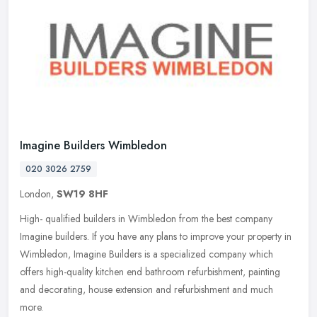
Imagine Builders Wimbledon
020 3026 2759
London,
SW19 8HF
High- qualified builders in Wimbledon from the best company
Imagine builders. If you have any plans to improve your property in
Wimbledon, Imagine Builders is a specialized company which
offers
high-quality kitchen end bathroom refurbishment, painting
and decorating, house extension and refurbishment and much
more.