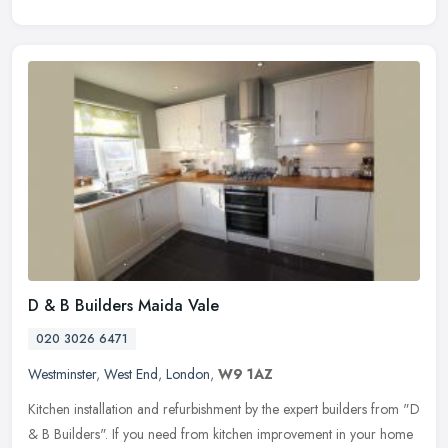
D & B Builders Maida Vale
020 3026 6471
Westminster
,
West End
,
London
,
W9 1AZ
Kitchen installation and refurbishment by the expert builders from "D
& B Builders". If you need from kitchen improvement in your home