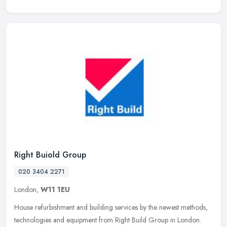
Right Buiold Group
020 3404 2271
London,
W11 1EU
House refurbishment and building services by the newest methods,
technologies and equipment from Right Build Group in London.