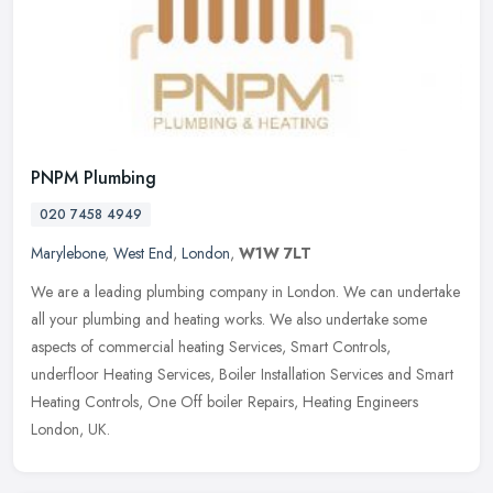
PNPM Plumbing
020 7458 4949
Marylebone
,
West End
,
London
,
W1W 7LT
We are a leading plumbing company in London. We can undertake
all your plumbing and heating works. We also undertake some
aspects of commercial heating Services, Smart Controls,
underfloor Heating
Services, Boiler Installation Services and Smart
Heating Controls, One Off boiler Repairs, Heating Engineers
London, UK.