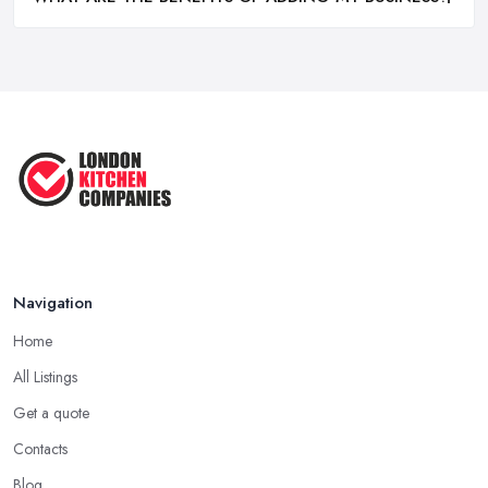
Navigation
Home
All Listings
Get a quote
Contacts
Blog