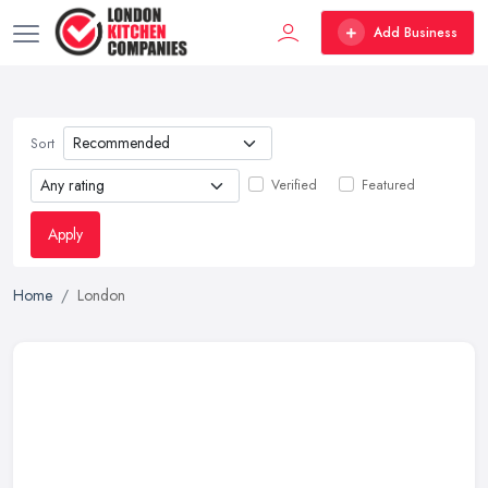
Add Business
Sort
Verified
Featured
Apply
Home
London