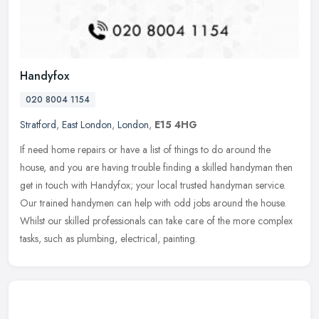
Handyfox
020 8004 1154
Stratford
,
East London
,
London
,
E15 4HG
If need home repairs or have a list of things to do around the
house, and you are having trouble finding a skilled handyman then
get in touch with Handyfox; your local trusted handyman service.
Our
trained handymen can help with odd jobs around the house.
Whilst our skilled professionals can take care of the more complex
tasks, such as plumbing, electrical, painting.