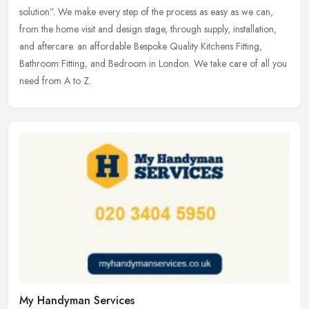
solution”. We make every step of the process as easy as we can,
from the home visit and design stage, through supply, installation,
and aftercare. an affordable Bespoke Quality Kitchens Fitting,
Bathroom Fitting, and Bedroom in London. We take care of all you
need from A to Z.
My Handyman Services