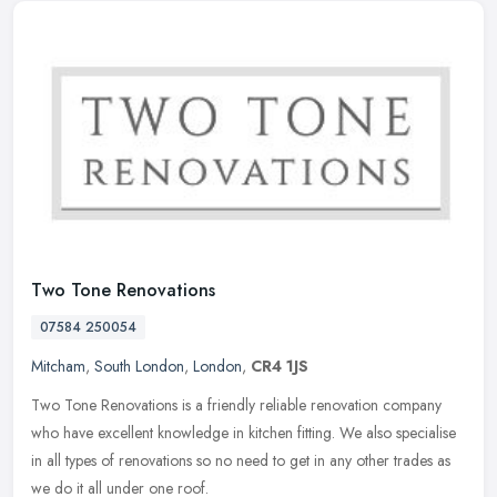
Two Tone Renovations
07584 250054
Mitcham
,
South London
,
London
,
CR4 1JS
Two Tone Renovations is a friendly reliable renovation company
who have excellent knowledge in kitchen fitting. We also specialise
in all types of renovations so no need to get in any other trades as
we do it all under one roof.