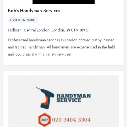
Bob's Handyman Services
020 3137 9380
Holborn
,
Central London
,
London
,
WC1N 3NG
Professional handyman services in London carried out by insured
and trained handyman. All handymen are experienced in the field
and could assist with a variety services!