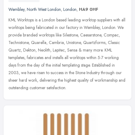
Wembley
,
North West London
,
London
,
HA9 0HF
KML Worktops is a London based leading worktop suppliers with all
worktops being fabricated in our factory in Wembley, London. We
provide branded worktops like Silestone, Caesarstone, Compac,
Technistone, Quarella, Cambria, Unistone, Quartzforms, Classic
Quartz, Dekton, Neolith, Lapitec, Sensa & many more. KML
templates, fabricates and installs all worktops within 5-7 working
days from the day of the initial templating stage. Established in
2003, we have risen to success in the Stone Industry through our
sheer hard work, delivering the highest quality of workmanship and
outstanding customer satisfaction.