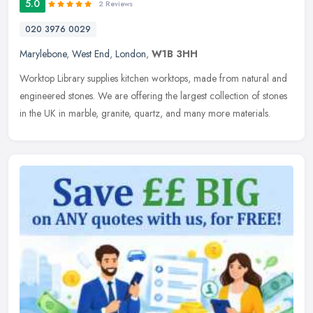
5.0
2 Reviews
020 3976 0029
Marylebone
,
West End
,
London
,
W1B 3HH
Worktop Library supplies kitchen worktops, made from natural and
engineered stones. We are offering the largest collection of stones
in the UK in marble, granite, quartz, and many more materials.