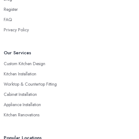
Register
FAQ
Privacy Policy
Our Services
Custom Kitchen Design
Kitchen Installation
Worktop & Countertop Fitting
Cabinet Installation
Appliance Installation
Kitchen Renovations
Popular Locations