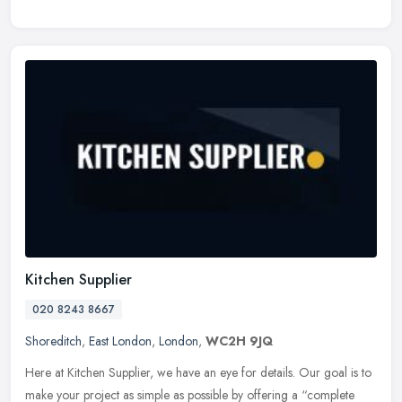
Kitchen Supplier
020 8243 8667
Shoreditch
,
East London
,
London
,
WC2H 9JQ
Here at Kitchen Supplier, we have an eye for details. Our goal is to
make your project as simple as possible by offering a “complete