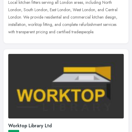
Local kitchen fitters serving all London areas, including North
London, South London, East London, West London, and Central
London. We provide residential and commercial kitchen design,
installation,
worktop fitting, and complete refurbishment services
with transparent pricing and certified tradespeople.
Worktop Library Ltd