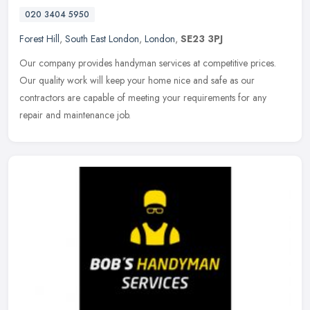
020 3404 5950
Forest Hill
,
South East London
,
London
,
SE23 3PJ
Our company provides handyman services at competitive prices.
Our quality work will keep your home nice and safe as our
contractors are capable of meeting your requirements for any
repair and
maintenance job.